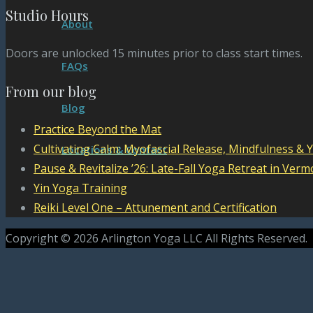
Studio Hours
About
Doors are unlocked 15 minutes prior to class start times.
FAQs
From our blog
Blog
Practice Beyond the Mat
Cultivating Calm: Myofascial Release, Mindfulness & 
Locations & Contact
Pause & Revitalize ’26: Late-Fall Yoga Retreat in Verm
Yin Yoga Training
Reiki Level One – Attunement and Certification
Copyright © 2026 Arlington Yoga LLC All Rights Reserved.