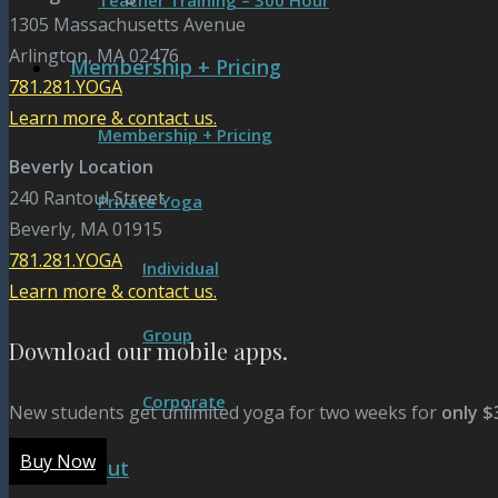
Teacher Training – 300 Hour
1305 Massachusetts Avenue
Arlington, MA 02476
Membership + Pricing
781.281.YOGA
Learn more & contact us.
Membership + Pricing
Beverly Location
240 Rantoul Street
Private Yoga
Beverly, MA 01915
781.281.YOGA
Individual
Learn more & contact us.
Group
Download our mobile apps.
Corporate
New students get unlimited yoga for two weeks for
only $
Buy Now
About