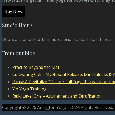
Buy Now
Studio Hours
Doors are unlocked 15 minutes prior to class start times.
From our blog
Practice Beyond the Mat
Cultivating Calm: Myofascial Release, Mindfulness & 
Pause & Revitalize ’26: Late-Fall Yoga Retreat in Verm
Yin Yoga Training
Reiki Level One – Attunement and Certification
Copyright © 2026 Arlington Yoga LLC All Rights Reserved.