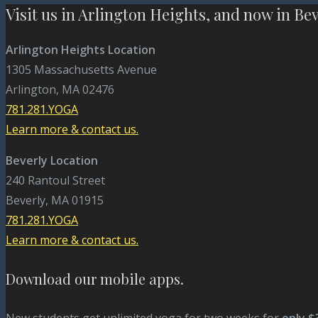
Visit us in Arlington Heights, and now in Be
Arlington Heights Location
1305 Massachusetts Avenue
Arlington, MA 02476
781.281.YOGA
Learn more & contact us.
Beverly Location
240 Rantoul Street
Beverly, MA 01915
781.281.YOGA
Learn more & contact us.
Download our mobile apps.
New students get unlimited yoga for two weeks for
only $