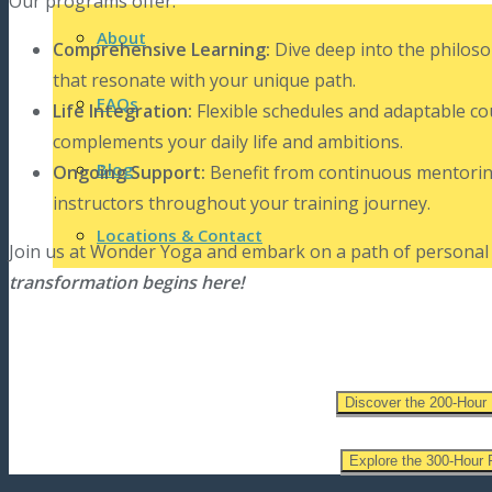
Our programs offer:
About
Comprehensive Learning:
Dive deep into the philoso
that resonate with your unique path.
FAQs
Life Integration:
Flexible schedules and adaptable co
complements your daily life and ambitions.
Blog
Ongoing Support:
Benefit from continuous mentorin
instructors throughout your training journey.
Locations & Contact
Join us at Wonder Yoga and embark on a path of personal 
transformation begins here!
Discover the 200-Hour
Explore the 300-Hour 