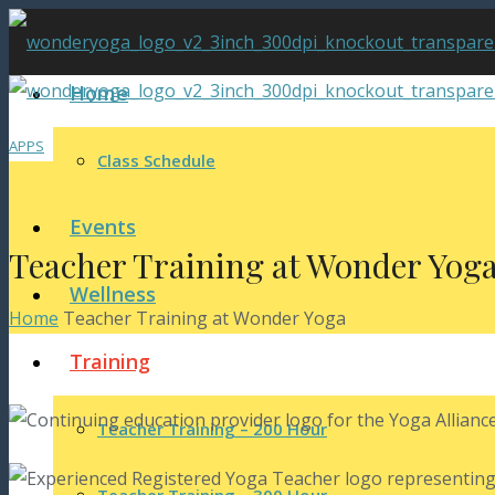
Home
APPS
Class Schedule
Events
Teacher Training at Wonder Yog
Wellness
Home
Teacher Training at Wonder Yoga
Training
Teacher Training – 200 Hour