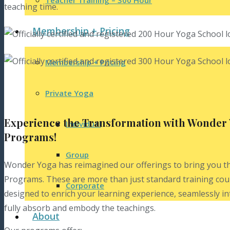
Teacher Training – 300 Hour
Membership + Pricing
Membership + Pricing
Private Yoga
Experience the Transformation with Wonder 
Individual
Programs!
Group
Wonder Yoga has reimagined our offerings to bring you t
Programs. These are more than just standard training cou
Corporate
designed to enrich your learning experience, seamlessly i
fully absorb and embody the teachings.
About