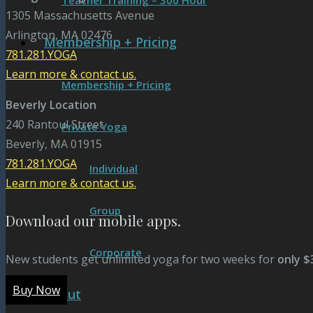
Teacher Training – 300 Hour
1305 Massachusetts Avenue
Arlington, MA 02476
Membership + Pricing
781.281.YOGA
Learn more & contact us.
Membership + Pricing
Beverly Location
240 Rantoul Street
Private Yoga
Beverly, MA 01915
781.281.YOGA
Individual
Learn more & contact us.
Group
Download our mobile apps.
Corporate
New students get unlimited yoga for two weeks for
only $
Buy Now
About