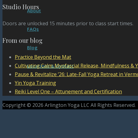
Studio Hours
About
Doors are unlocked 15 minutes prior to class start times.
FAQs
From our blog
Blog
Practice Beyond the Mat
Cultivating Calm: Myofascial Release, Mindfulness & 
Locations & Contact
Pause & Revitalize ’26: Late-Fall Yoga Retreat in Verm
Yin Yoga Training
Reiki Level One – Attunement and Certification
Copyright © 2026 Arlington Yoga LLC All Rights Reserved.