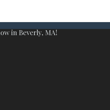
now in Beverly, MA!