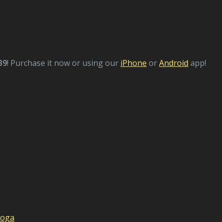
39
! Purchase it now or using our
iPhone
or
Android
app!
Yoga