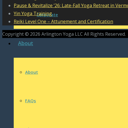
Pause & Revitalize ’26: Late-Fall Yoga Retreat in Verm
Yin Yoga Training
Corporate
Reiki Level One – Attunement and Certification
Copyright © 2026 Arlington Yoga LLC All Rights Reserved.
About
About
FAQs