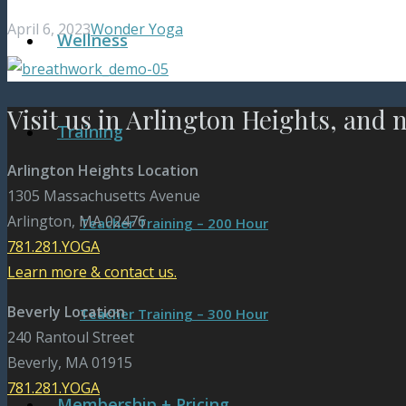
April 6, 2023
Wonder Yoga
Wellness
Visit us in Arlington Heights, and 
Training
Arlington Heights Location
1305 Massachusetts Avenue
Arlington, MA 02476
Teacher Training – 200 Hour
781.281.YOGA
Learn more & contact us.
Beverly Location
Teacher Training – 300 Hour
240 Rantoul Street
Beverly, MA 01915
781.281.YOGA
Membership + Pricing