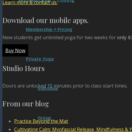
Learn more & contact us.
Download our mobile apps.
Membership + Pricing
New students get unlimited yoga for two weeks for
only $
Buy Now
Private Yoga
Studio Hours
Doors are unlocked 15 minutes prior to class start times.
Individual
From our blog
Group
Practice Beyond the Mat
Cultivating Calm: Myofascial Release, Mindfulness & 