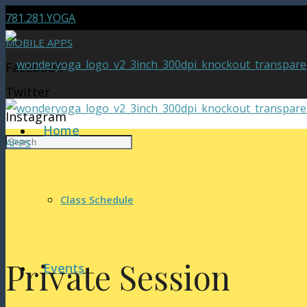
781.281.YOGA
MOBILE APPS
Facebook
Twitter
Instagram
Home
APPS
Class Schedule
Private Session
Events