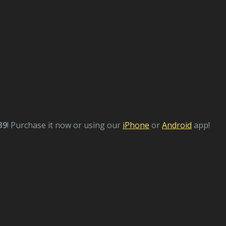
39
! Purchase it now or using our
iPhone
or
Android
app!