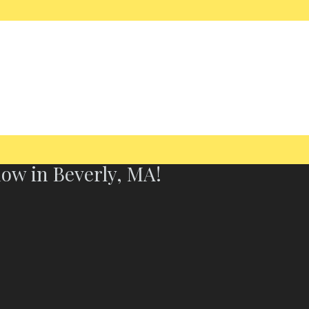
now in Beverly, MA!