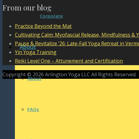
From our blog
Corporate
Practice Beyond the Mat
Cultivating Calm: Myofascial Release, Mindfulness & 
Pause & Revitalize ’26: Late-Fall Yoga Retreat in Verm
About
Yin Yoga Training
Reiki Level One – Attunement and Certification
Copyright © 2026 Arlington Yoga LLC All Rights Reserved.
About
FAQs