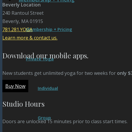
Beverly Location
240 Rantoul Street
Beverly, MA 01915
Membership + Pricing
781.281.YOGA
Learn more & contact us.
Download our mobile apps.
Private Yoga
New students get unlimited yoga for two weeks for
only $
Buy Now
Individual
Studio Hours
Group
Doors are unlocked 15 minutes prior to class start times.