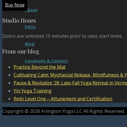
Buy Now
About
Studio Hours
FAQs
Doors are unlocked 15 minutes prior to class start times.
Blog
From our blog
Locations & Contact
Practice Beyond the Mat
Cultivating Calm: Myofascial Release, Mindfulness & 
Pause & Revitalize ’26: Late-Fall Yoga Retreat in Verm
Yin Yoga Training
Reiki Level One – Attunement and Certification
Copyright © 2026 Arlington Yoga LLC All Rights Reserved.