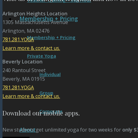
Teacher Training – 300 Hour
Arlington Heights Location
Membership + Pricing
1305 Massachusetts Avenue
Arlington, MA 02476
Membership + Pricing
781.281.YOGA
Learn more & contact us.
Private Yoga
Beverly Location
240 Rantoul Street
Individual
Beverly, MA 01915
781.281.YOGA
Group
Learn more & contact us.
Corporate
Download our mobile apps.
About
New students get unlimited yoga for two weeks for
only $