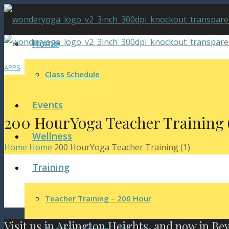
Home
APPS
Class Schedule
Events
200 HourYoga Teacher Training (
Wellness
Home
Home
200 HourYoga Teacher Training (1)
Training
Teacher Training – 200 Hour
Visit us in Arlington Heights, and now in Be