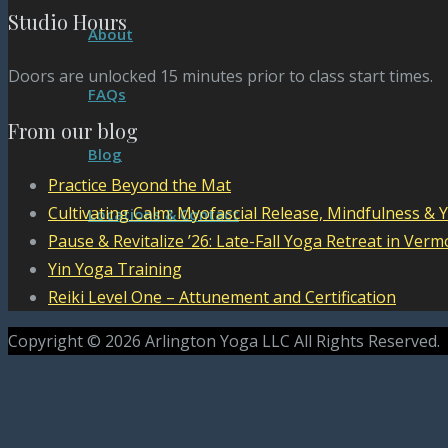
Studio Hours
About
Doors are unlocked 15 minutes prior to class start times.
FAQs
From our blog
Blog
Practice Beyond the Mat
Cultivating Calm: Myofascial Release, Mindfulness & 
Locations & Contact
Pause & Revitalize ’26: Late-Fall Yoga Retreat in Verm
Yin Yoga Training
Reiki Level One – Attunement and Certification
Copyright © 2026 Arlington Yoga LLC All Rights Reserved.