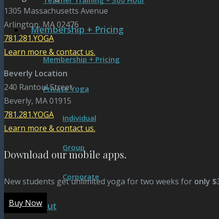
Teacher Training – 300 Hour
1305 Massachusetts Avenue
Arlington, MA 02476
Membership + Pricing
781.281.YOGA
Learn more & contact us.
Membership + Pricing
Beverly Location
240 Rantoul Street
Private Yoga
Beverly, MA 01915
781.281.YOGA
Individual
Learn more & contact us.
Group
Download our mobile apps.
Corporate
New students get unlimited yoga for two weeks for
only $
Buy Now
About