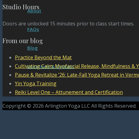
Studio Hours
About
Doors are unlocked 15 minutes prior to class start times.
FAQs
From our blog
Blog
Practice Beyond the Mat
Cultivating Calm: Myofascial Release, Mindfulness & 
Locations & Contact
Pause & Revitalize ’26: Late-Fall Yoga Retreat in Verm
Yin Yoga Training
Reiki Level One – Attunement and Certification
Copyright © 2026 Arlington Yoga LLC All Rights Reserved.