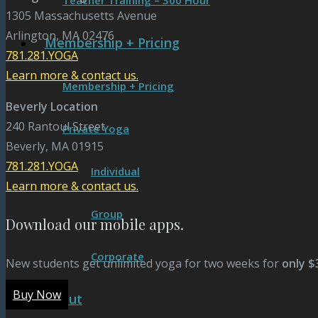
Teacher Training – 300 Hour
1305 Massachusetts Avenue
Arlington, MA 02476
Membership + Pricing
781.281.YOGA
Learn more & contact us.
Membership + Pricing
Beverly Location
240 Rantoul Street
Private Yoga
Beverly, MA 01915
781.281.YOGA
Individual
Learn more & contact us.
Group
Download our mobile apps.
Corporate
New students get unlimited yoga for two weeks for
only $
Buy Now
About