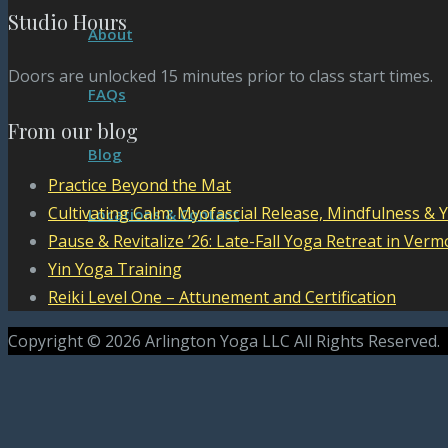
Studio Hours
About
Doors are unlocked 15 minutes prior to class start times.
FAQs
From our blog
Blog
Practice Beyond the Mat
Cultivating Calm: Myofascial Release, Mindfulness & 
Locations & Contact
Pause & Revitalize ’26: Late-Fall Yoga Retreat in Verm
Yin Yoga Training
Reiki Level One – Attunement and Certification
Copyright © 2026 Arlington Yoga LLC All Rights Reserved.