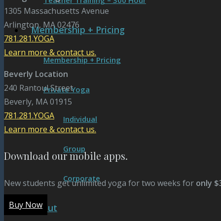
Teacher Training – 300 Hour
1305 Massachusetts Avenue
Arlington, MA 02476
Membership + Pricing
781.281.YOGA
Learn more & contact us.
Membership + Pricing
Beverly Location
240 Rantoul Street
Private Yoga
Beverly, MA 01915
781.281.YOGA
Individual
Learn more & contact us.
Group
Download our mobile apps.
Corporate
New students get unlimited yoga for two weeks for
only $
Buy Now
About