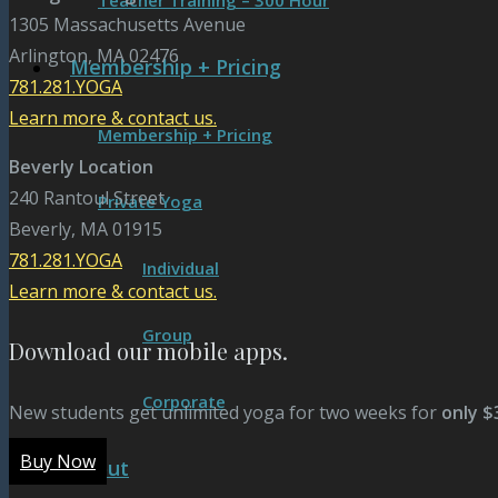
Teacher Training – 300 Hour
1305 Massachusetts Avenue
Arlington, MA 02476
Membership + Pricing
781.281.YOGA
Learn more & contact us.
Membership + Pricing
Beverly Location
240 Rantoul Street
Private Yoga
Beverly, MA 01915
781.281.YOGA
Individual
Learn more & contact us.
Group
Download our mobile apps.
Corporate
New students get unlimited yoga for two weeks for
only $
Buy Now
About