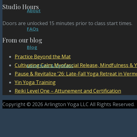
Studio Hours
About
Doors are unlocked 15 minutes prior to class start times.
FAQs
From our blog
Blog
Practice Beyond the Mat
Cultivating Calm: Myofascial Release, Mindfulness & 
Locations & Contact
Pause & Revitalize ’26: Late-Fall Yoga Retreat in Verm
Yin Yoga Training
Reiki Level One – Attunement and Certification
Copyright © 2026 Arlington Yoga LLC All Rights Reserved.