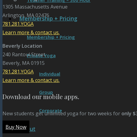
Teacher Training – 300 Hour
1305 Massachusetts Avenue
Arlington, MA 02476
Membership + Pricing
781.281.YOGA
Learn more & contact us.
Membership + Pricing
Beverly Location
240 Rantoul Street
Private Yoga
Beverly, MA 01915
781.281.YOGA
Individual
Learn more & contact us.
Group
Download our mobile apps.
Corporate
New students get unlimited yoga for two weeks for
only $
Buy Now
About