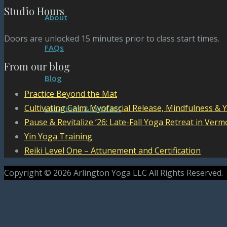
Studio Hours
About
Doors are unlocked 15 minutes prior to class start times.
FAQs
From our blog
Blog
Practice Beyond the Mat
Cultivating Calm: Myofascial Release, Mindfulness & 
Locations & Contact
Pause & Revitalize ’26: Late-Fall Yoga Retreat in Verm
Yin Yoga Training
Reiki Level One – Attunement and Certification
Copyright © 2026 Arlington Yoga LLC All Rights Reserved.